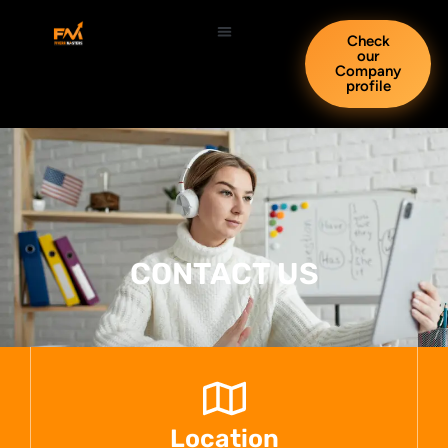
Check
our
Company
profile
CONTACT US
Location