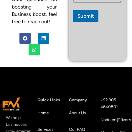
i
l
boosting your
M
Business boost, feel
Submit
e
free to reach out!
s
s
a
g
e
Quick Links
Company
+92 305
4640801
Home
About Us
We help
Nadeem@fiverrm
businesses
Services
Our FAQ
grow smarter,