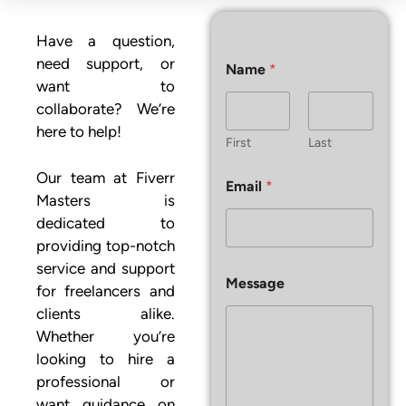
Have a question,
need support, or
Name
*
want to
collaborate? We’re
here to help!
First
Last
Our team at Fiverr
Email
*
Masters is
dedicated to
providing top-notch
service and support
E
Message
m
for freelancers and
a
clients alike.
i
Whether you’re
l
E
looking to hire a
m
professional or
a
want guidance on