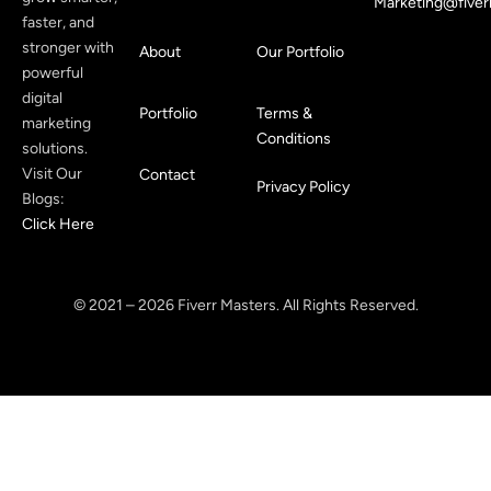
Marketing@fiver
faster, and
stronger with
About
Our Portfolio
powerful
digital
Portfolio
Terms &
marketing
Conditions
solutions.
Visit Our
Contact
Privacy Policy
Blogs:
Click Here
© 2021 – 2026 Fiverr Masters. All Rights Reserved.