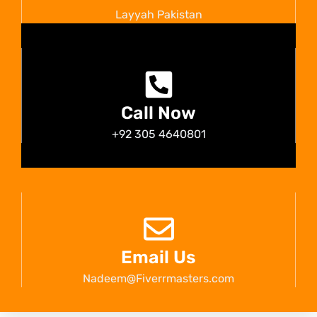
Layyah Pakistan
Call Now
+92 305 4640801
Email Us
Nadeem@Fiverrmasters.com