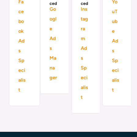
Fa
Yo
ced
ced
Go
Ins
ce
uT
ogl
tag
bo
ub
e
ra
ok
e
Ad
m
Ad
Ad
s
Ad
s
s
Ma
s
Sp
Sp
na
Sp
eci
eci
ger
eci
alis
alis
alis
t
t
t