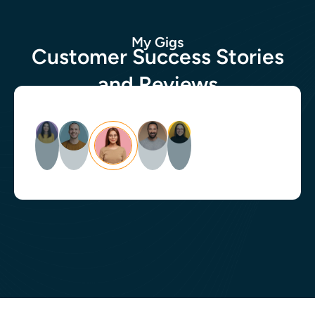
My Gigs
Customer Success Stories
and Reviews