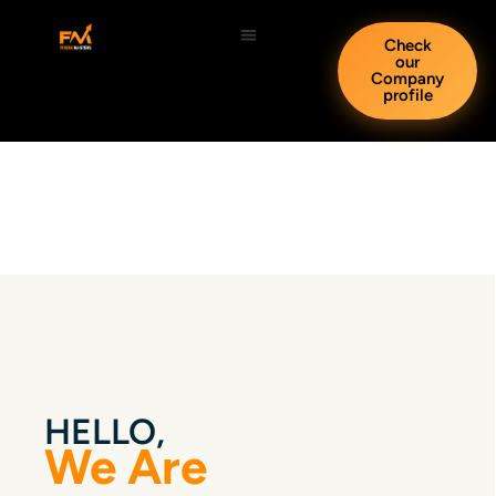
Check
our
Company
profile
HELLO,
We Are