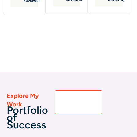
Reviews)
Explore My
View All
Work
Portfolio
Portfolio
of
Success