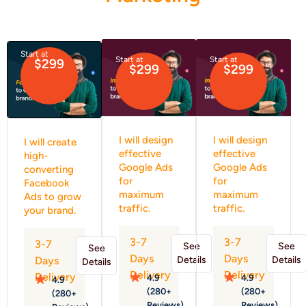
Start at
Start at
Start at
$299
$299
$299
I will design
I will design
I will create
effective
effective
high-
Google Ads
Google Ads
converting
for
for
Facebook
maximum
maximum
Ads to grow
traffic.
traffic.
your brand.
3-7
3-7
3-7
See
See
See
Days
Days
Details
Details
Days
Details
Delivery
Delivery
Delivery
4.9
4.9
4.9
(280+
(280+
(280+
Reviews)
Reviews)