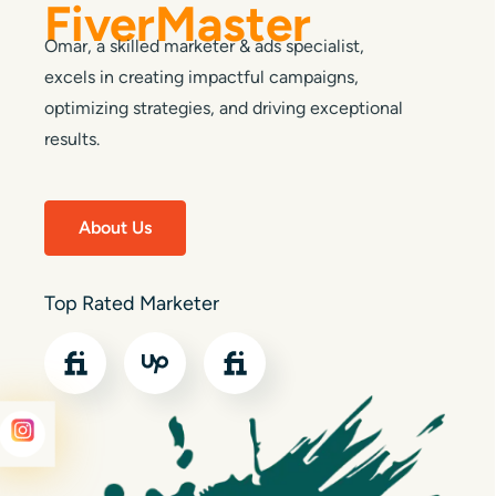
FiverMaster
Omar, a skilled marketer & ads specialist,
excels in creating impactful campaigns,
optimizing strategies, and driving exceptional
results.
About Us
Top Rated Marketer