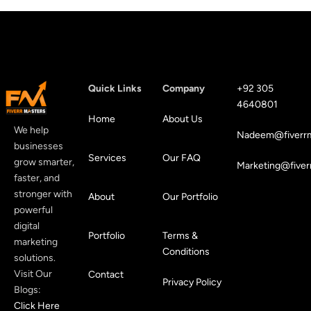
Quick Links
Company
+92 305
4640801
Home
About Us
We help
Nadeem@fiverrm
businesses
Services
Our FAQ
grow smarter,
Marketing@fiver
faster, and
stronger with
About
Our Portfolio
powerful
digital
Portfolio
Terms &
marketing
Conditions
solutions.
Visit Our
Contact
Privacy Policy
Blogs:
Click Here