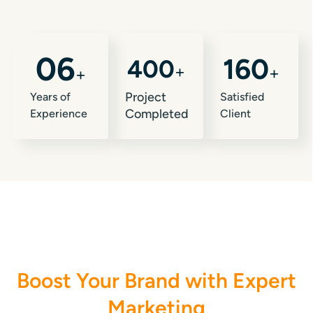
0
6
160
400
+
+
+
Project
Years of
Satisfied
Completed
Experience
Client
My Gigs
Boost Your Brand with Expert
Marketing