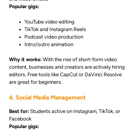
Popular gigs:
YouTube video editing
TikTok and Instagram Reels
Podcast video production
Intro/outro animation
Why it works:
With the rise of short-form video
content, businesses and creators are actively hiring
editors. Free tools like CapCut or DaVinci Resolve
are great for beginners.
4. Social Media Management
Best for:
Students active on Instagram, TikTok, or
Facebook
Popular gigs: