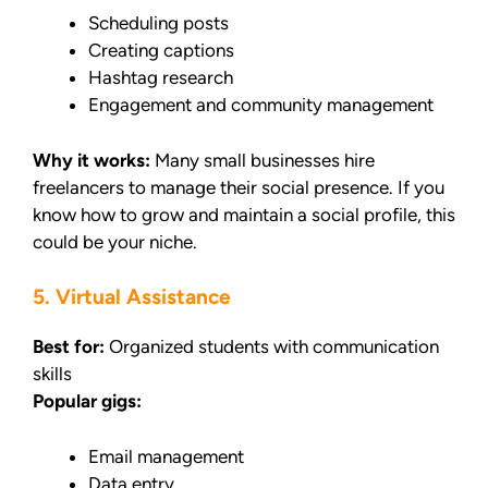
Scheduling posts
Creating captions
Hashtag research
Engagement and community management
Why it works:
Many small businesses hire
freelancers to manage their social presence. If you
know how to grow and maintain a social profile, this
could be your niche.
5. Virtual Assistance
Best for:
Organized students with communication
skills
Popular gigs:
Email management
Data entry