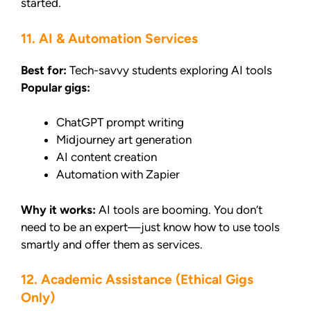
started.
11. AI & Automation Services
Best for:
Tech-savvy students exploring AI tools
Popular gigs:
ChatGPT prompt writing
Midjourney art generation
AI content creation
Automation with Zapier
Why it works:
AI tools are booming. You don’t
need to be an expert—just know how to use tools
smartly and offer them as services.
12. Academic Assistance (Ethical Gigs
Only)