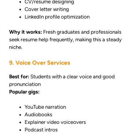
CV/resume designing
Cover letter writing
LinkedIn profile optimization
Why it works:
Fresh graduates and professionals
seek resume help frequently, making this a steady
niche.
9. Voice Over Services
Best for:
Students with a clear voice and good
pronunciation
Popular gigs:
YouTube narration
Audiobooks
Explainer video voiceovers
Podcast intros