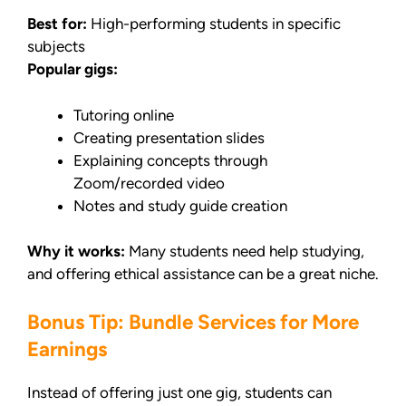
Best for:
High-performing students in specific
subjects
Popular gigs:
Tutoring online
Creating presentation slides
Explaining concepts through
Zoom/recorded video
Notes and study guide creation
Why it works:
Many students need help studying,
and offering ethical assistance can be a great niche.
Bonus Tip: Bundle Services for More
Earnings
Instead of offering just one gig, students can