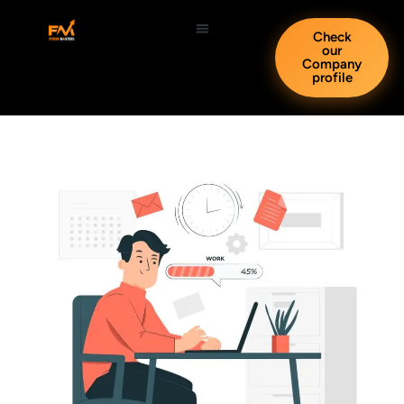
Check
our
Company
profile