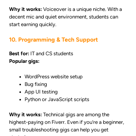
Why it works:
Voiceover is a unique niche. With a
decent mic and quiet environment, students can
start earning quickly.
10. Programming & Tech Support
Best for:
IT and CS students
Popular gigs:
WordPress website setup
Bug fixing
App UI testing
Python or JavaScript scripts
Why it works:
Technical gigs are among the
highest-paying on Fiverr. Even if you’re a beginner,
small troubleshooting gigs can help you get