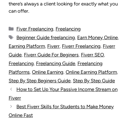
there’s always a client looking for exactly what you
can offer.
Fiver Freelancing
,
Freelancing
Beginner Guide freelancing
,
Earn Money Online
,
Earning Platform
,
Fiverr
,
Fiverr Freelancing
,
Fiverr
Guide
,
Fiverr Guide For Beginers
,
Fiverr SEO
,
Freelancing
,
Freelancing Guide
,
Freelancing
Platforms
,
Online Earning
,
Online Earning Platform
,
Step By Step Beginers Guide
,
Step By Step Guide
How to Set Up Your Passive Income Stream on
Fiverr
Best Fiverr Skills for Students to Make Money
Online Fast