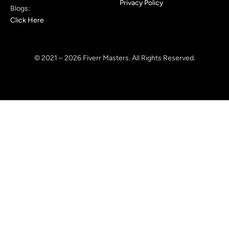
Privacy Policy
Blogs:
Click Here
© 2021 – 2026 Fiverr Masters. All Rights Reserved.