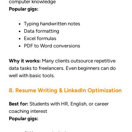
computer knowledge
Popular gigs:
Typing handwritten notes
Data formatting
Excel formulas
PDF to Word conversions
Why it works:
Many clients outsource repetitive
data tasks to freelancers. Even beginners can do
well with basic tools.
8. Resume Writing & LinkedIn Optimization
Best for:
Students with HR, English, or career
coaching interest
Popular gigs: