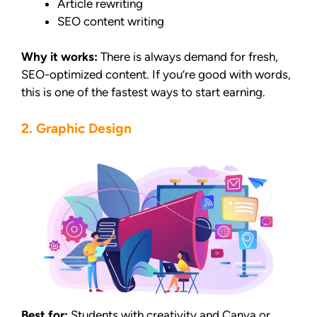
Article rewriting
SEO content writing
Why it works:
There is always demand for fresh,
SEO-optimized content. If you’re good with words,
this is one of the fastest ways to start earning.
2. Graphic Design
Best for:
Students with creativity and Canva or