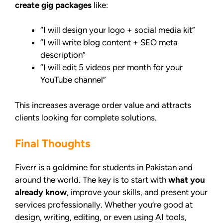
create gig packages
like:
“I will design your logo + social media kit”
“I will write blog content + SEO meta
description”
“I will edit 5 videos per month for your
YouTube channel”
This increases average order value and attracts
clients looking for complete solutions.
Final Thoughts
Fiverr is a goldmine for students in Pakistan and
around the world. The key is to start with
what you
already know
, improve your skills, and present your
services professionally. Whether you’re good at
design, writing, editing, or even using AI tools,