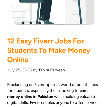
12 Easy Fiverr Jobs For
Students To Make Money
Online
July 25, 2025
by
Tahira Parveen
Freelancing on Fiverr opens a world of possibilities
for students, especially those looking to
earn
money online in Pakistan
while building valuable
digital skills. Fiverr enables anyone to offer services