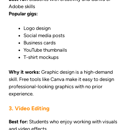
Adobe skills
Popular gigs:
Logo design
Social media posts
Business cards
YouTube thumbnails
T-shirt mockups
Why it works:
Graphic design is a high-demand
skill. Free tools like Canva make it easy to design
professional-looking graphics with no prior
experience.
3. Video Editing
Best for:
Students who enjoy working with visuals
and video effects