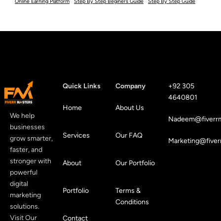
Online Earning Platform
Step By Step Beginers Guide
Step By Step Guide
Quick Links
Company
+92 305
4640801
Home
About Us
We help
Nadeem@fiverrm
businesses
Services
Our FAQ
grow smarter,
Marketing@fiver
faster, and
stronger with
About
Our Portfolio
powerful
digital
Portfolio
Terms &
marketing
Conditions
solutions.
Visit Our
Contact