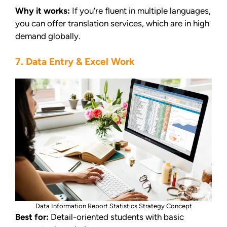
Why it works:
If you’re fluent in multiple languages,
you can offer translation services, which are in high
demand globally.
7. Data Entry & Excel Work
Data Information Report Statistics Strategy Concept
Best for:
Detail-oriented students with basic