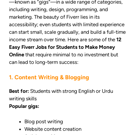
—known as “gigs”—in a wide range of categories,
including writing, design, programming, and
marketing. The beauty of Fiverr lies in its
accessibility; even students with limited experience
can start small, scale gradually, and build a full-time
income stream over time. Here are some of the
12
Easy Fiverr Jobs for Students to Make Money
Online
that require minimal to no investment but
can lead to long-term success:
1. Content Writing & Blogging
Best for:
Students with strong English or Urdu
writing skills
Popular gigs:
Blog post writing
Website content creation