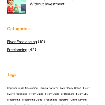
Without Investment
Catagories
Fiver Freelancing
(10)
Freelancing
(42)
Tags
Beginner Guide freelancing
Earning Platform
Earn Money Online
Fiverr
Fiverr Freelancing
Fiverr Guide
Fiverr Guide For Beginers
Fiverr SEO
Freelancing
Freelancing Guide
Freelancing Platforms
Online Earning