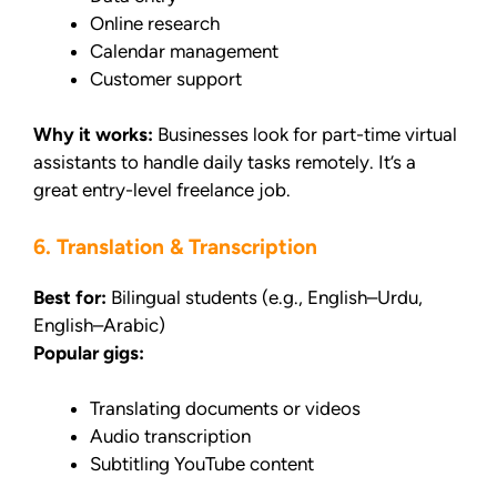
Online research
Calendar management
Customer support
Why it works:
Businesses look for part-time virtual
assistants to handle daily tasks remotely. It’s a
great entry-level freelance job.
6. Translation & Transcription
Best for:
Bilingual students (e.g., English–Urdu,
English–Arabic)
Popular gigs:
Translating documents or videos
Audio transcription
Subtitling YouTube content