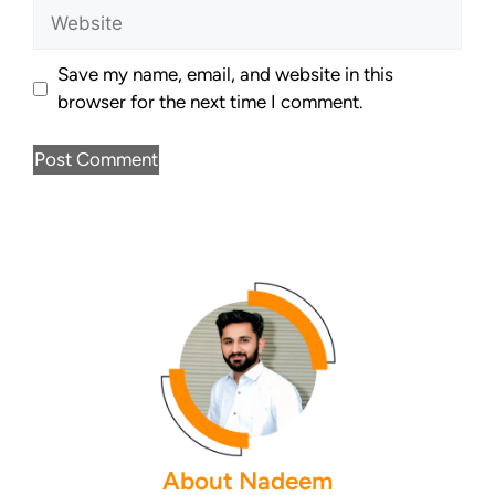
Save my name, email, and website in this
browser for the next time I comment.
About Nadeem