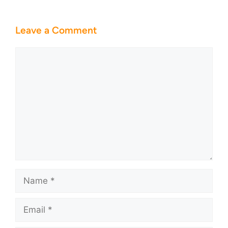
Leave a Comment