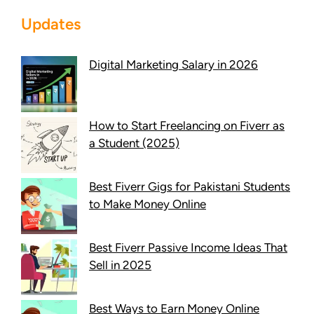
Updates
Digital Marketing Salary in 2026
How to Start Freelancing on Fiverr as
a Student (2025)
Best Fiverr Gigs for Pakistani Students
to Make Money Online
Best Fiverr Passive Income Ideas That
Sell in 2025
Best Ways to Earn Money Online