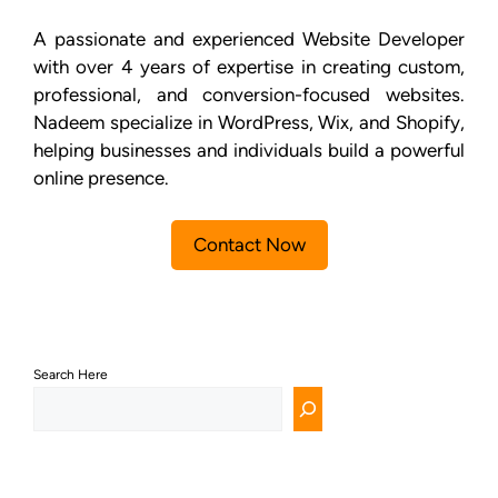
A passionate and experienced Website Developer
with over 4 years of expertise in creating custom,
professional, and conversion-focused websites.
Nadeem specialize in WordPress, Wix, and Shopify,
helping businesses and individuals build a powerful
online presence.
Contact Now
Search Here