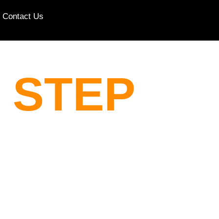
Contact Us
 STEP