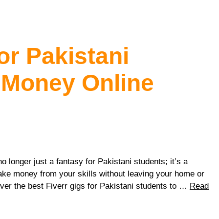
or Pakistani
 Money Online
no longer just a fantasy for Pakistani students; it’s a
make money from your skills without leaving your home or
ver the best Fiverr gigs for Pakistani students to …
Read