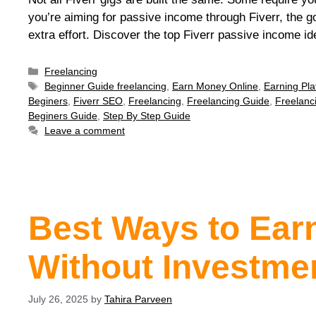
you’re aiming for passive income through Fiverr, the goal
extra effort. Discover the top Fiverr passive income id
Freelancing
Beginner Guide freelancing
,
Earn Money Online
,
Earning Pla
Beginers
,
Fiverr SEO
,
Freelancing
,
Freelancing Guide
,
Freelanc
Beginers Guide
,
Step By Step Guide
Leave a comment
Best Ways to Ear
Without Investme
July 26, 2025
by
Tahira Parveen