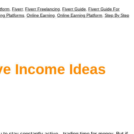
tform
,
Fiverr
,
Fiverr Freelancing
,
Fiverr Guide
,
Fiverr Guide For
ing Platforms
,
Online Earning
,
Online Earning Platform
,
Step By Step
ve Income Ideas
u to stay constantly active—trading time for money. But if