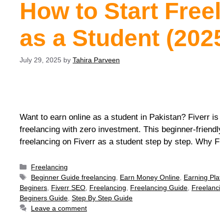
How to Start Free
as a Student (202
July 29, 2025
by
Tahira Parveen
Want to earn online as a student in Pakistan? Fiverr is
freelancing with zero investment. This beginner-friendl
freelancing on Fiverr as a student step by step. Why 
Freelancing
Beginner Guide freelancing
,
Earn Money Online
,
Earning Pla
Beginers
,
Fiverr SEO
,
Freelancing
,
Freelancing Guide
,
Freelanc
Beginers Guide
,
Step By Step Guide
Leave a comment