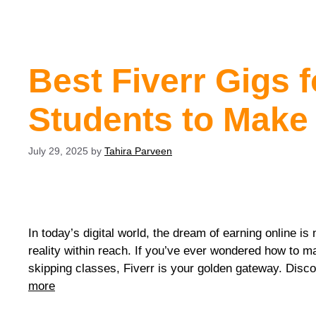
Best Fiverr Gigs f
Students to Make
July 29, 2025
by
Tahira Parveen
In today’s digital world, the dream of earning online is 
reality within reach. If you’ve ever wondered how to 
skipping classes, Fiverr is your golden gateway. Disco
more