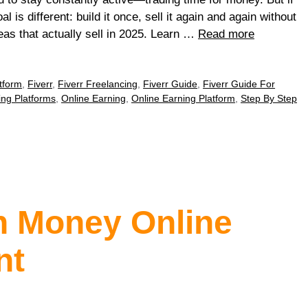
 is different: build it once, sell it again and again without
eas that actually sell in 2025. Learn …
Read more
tform
,
Fiverr
,
Fiverr Freelancing
,
Fiverr Guide
,
Fiverr Guide For
ing Platforms
,
Online Earning
,
Online Earning Platform
,
Step By Step
n Money Online
nt