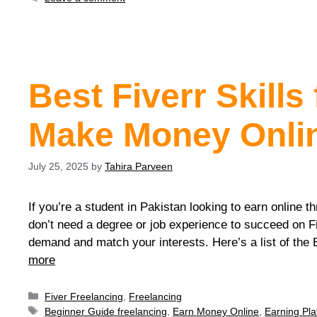
Best Fiverr Skills
Make Money Onlin
July 25, 2025
by
Tahira Parveen
If you’re a student in Pakistan looking to earn online th
don’t need a degree or job experience to succeed on Fi
demand and match your interests. Here’s a list of the
more
Fiver Freelancing
,
Freelancing
Beginner Guide freelancing
,
Earn Money Online
,
Earning Pla