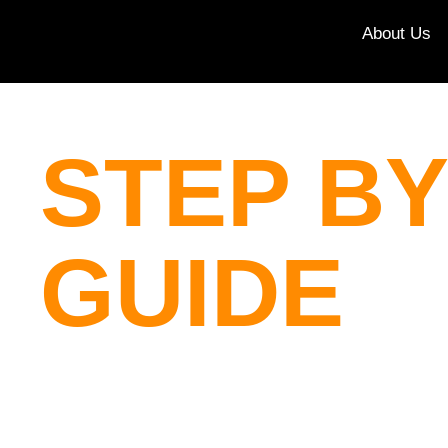
About Us
STEP BY
GUIDE