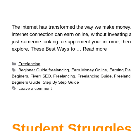
The internet has transformed the way we make money.
internet connection can earn online, without investing
just someone looking to supplement your income, ther
explore. These Best Ways to …
Read more
Freelancing
Beginner Guide freelancing
,
Earn Money Online
,
Earning Pla
Beginers
,
Fiverr SEO
,
Freelancing
,
Freelancing Guide
,
Freelanc
Beginers Guide
,
Step By Step Guide
Leave a comment
Student Struggles