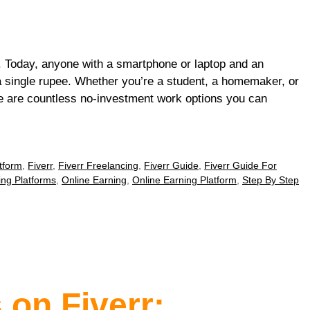
 Today, anyone with a smartphone or laptop and an
 a single rupee. Whether you’re a student, a homemaker, or
e are countless no-investment work options you can
tform
,
Fiverr
,
Fiverr Freelancing
,
Fiverr Guide
,
Fiverr Guide For
ing Platforms
,
Online Earning
,
Online Earning Platform
,
Step By Step
 on Fiverr: