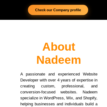
Check our Company profile
About
Nadeem
A passionate and experienced Website
Developer with over 4 years of expertise in
creating custom, professional, and
conversion-focused websites. Nadeem
specialize in WordPress, Wix, and Shopify,
helping businesses and individuals build a