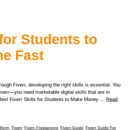
 for Students to
e Fast
rough Fiverr, developing the right skills is essential. You
verr—you need marketable digital skills that are in
 Best Fiverr Skills for Students to Make Money …
Read
tform
,
Fiverr
,
Fiverr Freelancing
,
Fiverr Guide
,
Fiverr Guide For