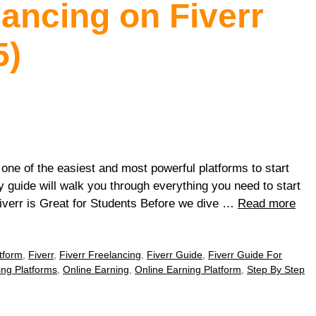
lancing on Fiverr
5)
 one of the easiest and most powerful platforms to start
y guide will walk you through everything you need to start
Fiverr is Great for Students Before we dive …
Read more
tform
,
Fiverr
,
Fiverr Freelancing
,
Fiverr Guide
,
Fiverr Guide For
ing Platforms
,
Online Earning
,
Online Earning Platform
,
Step By Step