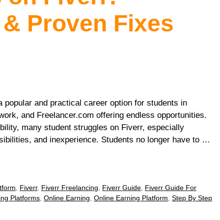
 & Proven Fixes
 popular and practical career option for students in
work, and Freelancer.com offering endless opportunities.
ility, many student struggles on Fiverr, especially
ibilities, and inexperience. Students no longer have to …
tform
,
Fiverr
,
Fiverr Freelancing
,
Fiverr Guide
,
Fiverr Guide For
ing Platforms
,
Online Earning
,
Online Earning Platform
,
Step By Step