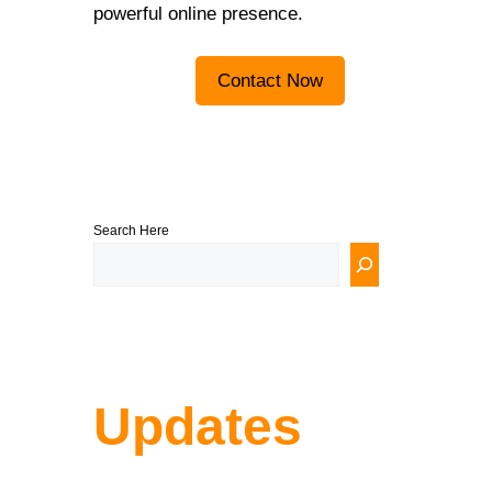
powerful online presence.
Contact Now
Search Here
Updates