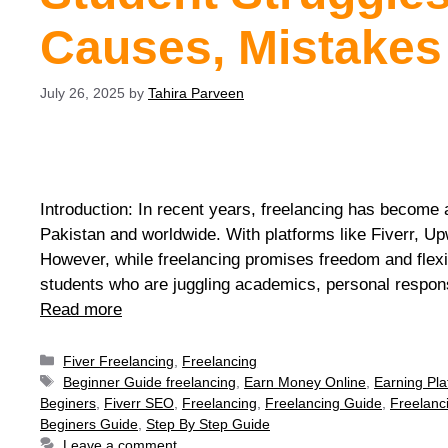
Causes, Mistakes
July 26, 2025
by
Tahira Parveen
Introduction: In recent years, freelancing has become a
Pakistan and worldwide. With platforms like Fiverr, Up
However, while freelancing promises freedom and flexib
students who are juggling academics, personal respons
Read more
Fiver Freelancing
,
Freelancing
Beginner Guide freelancing
,
Earn Money Online
,
Earning Pla
Beginers
,
Fiverr SEO
,
Freelancing
,
Freelancing Guide
,
Freelanc
Beginers Guide
,
Step By Step Guide
Leave a comment