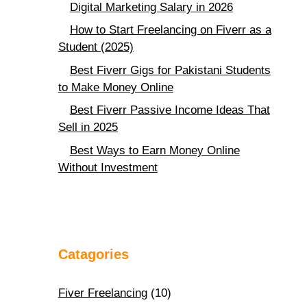
Digital Marketing Salary in 2026
How to Start Freelancing on Fiverr as a
Student (2025)
Best Fiverr Gigs for Pakistani Students
to Make Money Online
Best Fiverr Passive Income Ideas That
Sell in 2025
Best Ways to Earn Money Online
Without Investment
Catagories
Fiver Freelancing
(10)