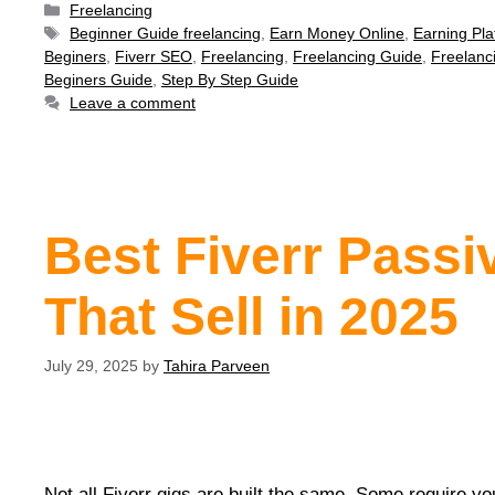
Freelancing
Beginner Guide freelancing
,
Earn Money Online
,
Earning Pla
Beginers
,
Fiverr SEO
,
Freelancing
,
Freelancing Guide
,
Freelanc
Beginers Guide
,
Step By Step Guide
Leave a comment
Best Fiverr Passi
That Sell in 2025
July 29, 2025
by
Tahira Parveen
Not all Fiverr gigs are built the same. Some require yo