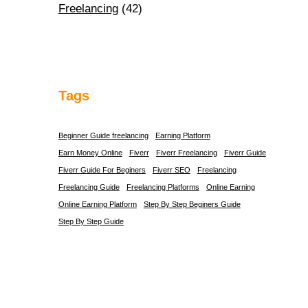
Freelancing
(42)
Tags
Beginner Guide freelancing
Earning Platform
Earn Money Online
Fiverr
Fiverr Freelancing
Fiverr Guide
Fiverr Guide For Beginers
Fiverr SEO
Freelancing
Freelancing Guide
Freelancing Platforms
Online Earning
Online Earning Platform
Step By Step Beginers Guide
Step By Step Guide