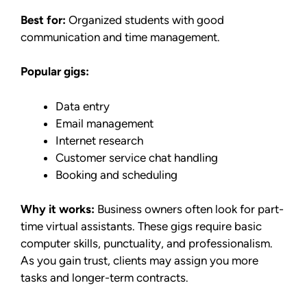
Best for:
Organized students with good
communication and time management.
Popular gigs:
Data entry
Email management
Internet research
Customer service chat handling
Booking and scheduling
Why it works:
Business owners often look for part-
time virtual assistants. These gigs require basic
computer skills, punctuality, and professionalism.
As you gain trust, clients may assign you more
tasks and longer-term contracts.