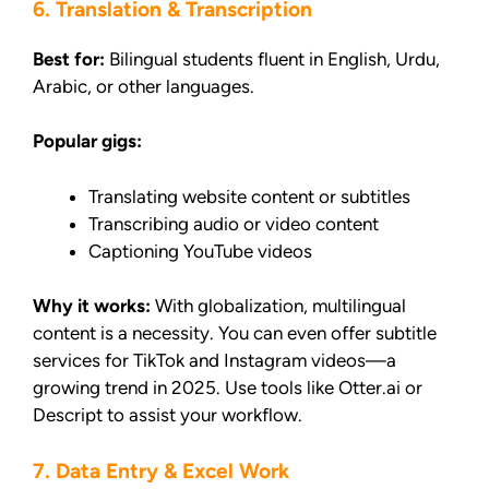
6. Translation & Transcription
Best for:
Bilingual students fluent in English, Urdu,
Arabic, or other languages.
Popular gigs:
Translating website content or subtitles
Transcribing audio or video content
Captioning YouTube videos
Why it works:
With globalization, multilingual
content is a necessity. You can even offer subtitle
services for TikTok and Instagram videos—a
growing trend in 2025. Use tools like Otter.ai or
Descript to assist your workflow.
7. Data Entry & Excel Work