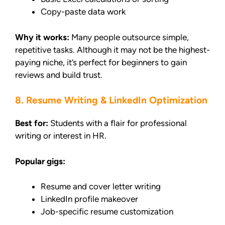
Copy-paste data work
Why it works:
Many people outsource simple,
repetitive tasks. Although it may not be the highest-
paying niche, it’s perfect for beginners to gain
reviews and build trust.
8. Resume Writing & LinkedIn Optimization
Best for:
Students with a flair for professional
writing or interest in HR.
Popular gigs:
Resume and cover letter writing
LinkedIn profile makeover
Job-specific resume customization