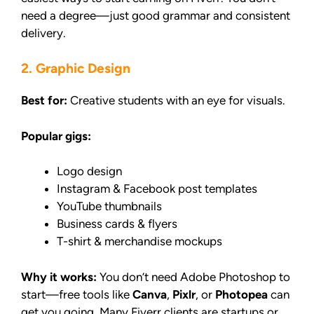
need a degree—just good grammar and consistent
delivery.
2. Graphic Design
Best for:
Creative students with an eye for visuals.
Popular gigs:
Logo design
Instagram & Facebook post templates
YouTube thumbnails
Business cards & flyers
T-shirt & merchandise mockups
Why it works:
You don’t need Adobe Photoshop to
start—free tools like
Canva
,
Pixlr
, or
Photopea
can
get you going. Many Fiverr clients are startups or