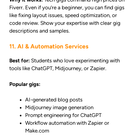
Fiverr. Even if you’re a beginner, you can find gigs
like fixing layout issues, speed optimization, or
code review. Show your expertise with clear gig
descriptions and samples.
11. AI & Automation Services
Best for:
Students who love experimenting with
tools like ChatGPT, Midjourney, or Zapier.
Popular gigs:
AI-generated blog posts
Midjourney image generation
Prompt engineering for ChatGPT
Workflow automation with Zapier or
Make.com