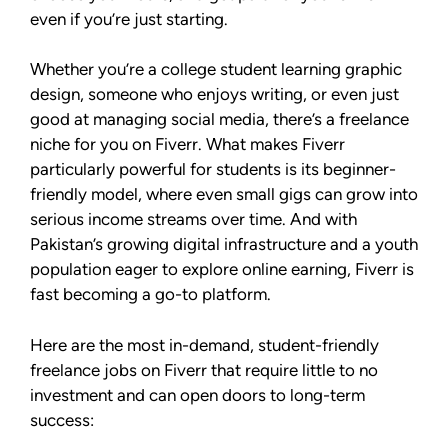
even if you’re just starting.
Whether you’re a college student learning graphic
design, someone who enjoys writing, or even just
good at managing social media, there’s a freelance
niche for you on Fiverr. What makes Fiverr
particularly powerful for students is its beginner-
friendly model, where even small gigs can grow into
serious income streams over time. And with
Pakistan’s growing digital infrastructure and a youth
population eager to explore online earning, Fiverr is
fast becoming a go-to platform.
Here are the most in-demand, student-friendly
freelance jobs on Fiverr that require little to no
investment and can open doors to long-term
success: