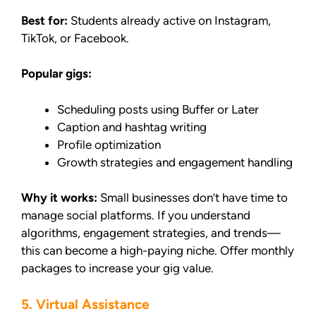
Best for:
Students already active on Instagram,
TikTok, or Facebook.
Popular gigs:
Scheduling posts using Buffer or Later
Caption and hashtag writing
Profile optimization
Growth strategies and engagement handling
Why it works:
Small businesses don’t have time to
manage social platforms. If you understand
algorithms, engagement strategies, and trends—
this can become a high-paying niche. Offer monthly
packages to increase your gig value.
5. Virtual Assistance