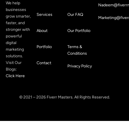
We help
Nadeem@fiverrm
businesses
Services
Our FAQ
grow smarter,
Marketing@fiver
faster, and
stronger with
About
Our Portfolio
powerful
digital
Portfolio
Terms &
marketing
Conditions
solutions.
Visit Our
Contact
Privacy Policy
Blogs:
Click Here
© 2021 – 2026 Fiverr Masters. All Rights Reserved.