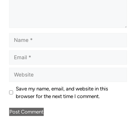
Save my name, email, and website in this
browser for the next time I comment.