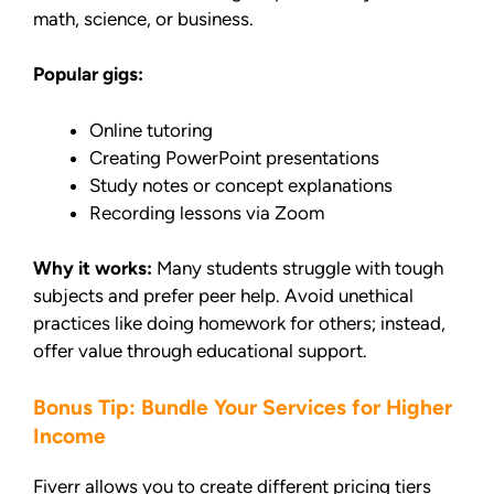
math, science, or business.
Popular gigs:
Online tutoring
Creating PowerPoint presentations
Study notes or concept explanations
Recording lessons via Zoom
Why it works:
Many students struggle with tough
subjects and prefer peer help. Avoid unethical
practices like doing homework for others; instead,
offer value through educational support.
Bonus Tip: Bundle Your Services for Higher
Income
Fiverr allows you to create different pricing tiers