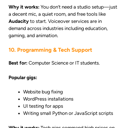
Why it works:
You don’t need a studio setup—just
a decent mic, a quiet room, and free tools like
Audacity
to start. Voiceover services are in
demand across industries including education,
gaming, and animation.
10. Programming & Tech Support
Best for:
Computer Science or IT students.
Popular gigs:
Website bug fixing
WordPress installations
UI testing for apps
Writing small Python or JavaScript scripts
Why it works:
Tech gigs command high prices on