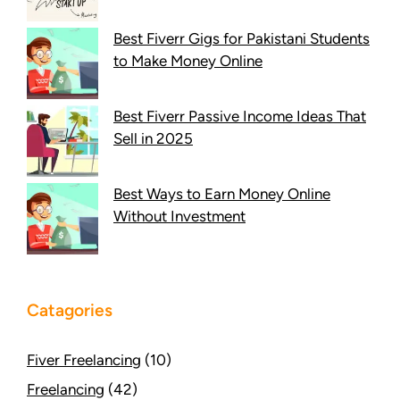
Best Fiverr Gigs for Pakistani Students
to Make Money Online
Best Fiverr Passive Income Ideas That
Sell in 2025
Best Ways to Earn Money Online
Without Investment
Catagories
Fiver Freelancing
(10)
Freelancing
(42)