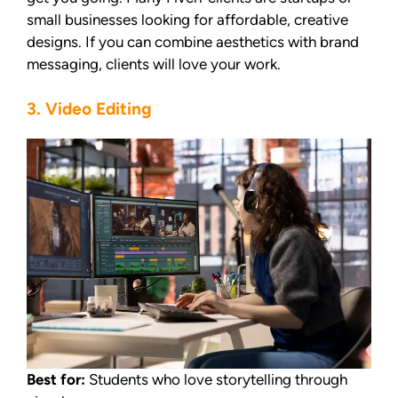
small businesses looking for affordable, creative
designs. If you can combine aesthetics with brand
messaging, clients will love your work.
3. Video Editing
Best for:
Students who love storytelling through