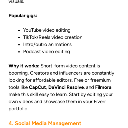
visuals.
Popular gigs:
YouTube video editing
TikTok/Reels video creation
Intro/outro animations
Podcast video editing
Why it works:
Short-form video content is
booming. Creators and influencers are constantly
looking for affordable editors. Free or freemium
tools like
CapCut
,
DaVinci Resolve
, and
Filmora
make this skill easy to learn. Start by editing your
own videos and showcase them in your Fiverr
portfolio.
4. Social Media Management