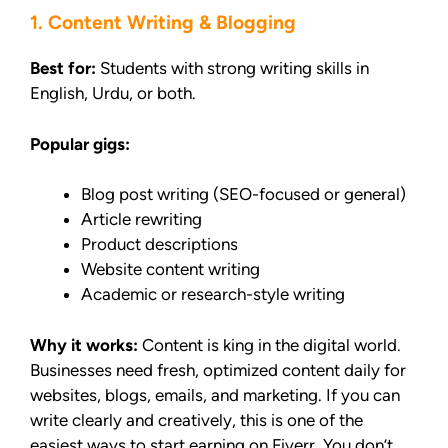
1. Content Writing & Blogging
Best for:
Students with strong writing skills in
English, Urdu, or both.
Popular gigs:
Blog post writing (SEO-focused or general)
Article rewriting
Product descriptions
Website content writing
Academic or research-style writing
Why it works:
Content is king in the digital world.
Businesses need fresh, optimized content daily for
websites, blogs, emails, and marketing. If you can
write clearly and creatively, this is one of the
easiest ways to start earning on Fiverr. You don’t