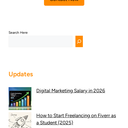
Search Here
Updates
Digital Marketing Salary in 2026
How to Start Freelancing on Fiverr as
a Student (2025)