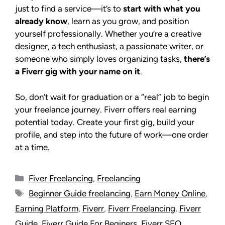
just to find a service—it’s to
start with what you
already know
, learn as you grow, and position
yourself professionally. Whether you’re a creative
designer, a tech enthusiast, a passionate writer, or
someone who simply loves organizing tasks,
there’s
a Fiverr gig with your name on it
.
So, don’t wait for graduation or a “real” job to begin
your freelance journey. Fiverr offers real earning
potential today. Create your first gig, build your
profile, and step into the future of work—one order
at a time.
Fiver Freelancing
,
Freelancing
Beginner Guide freelancing
,
Earn Money Online
,
Earning Platform
,
Fiverr
,
Fiverr Freelancing
,
Fiverr
Guide
,
Fiverr Guide For Beginers
,
Fiverr SEO
,