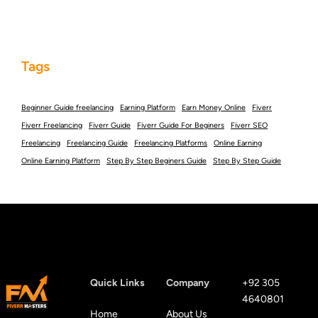
Tags
Beginner Guide freelancing
Earning Platform
Earn Money Online
Fiverr
Fiverr Freelancing
Fiverr Guide
Fiverr Guide For Beginers
Fiverr SEO
Freelancing
Freelancing Guide
Freelancing Platforms
Online Earning
Online Earning Platform
Step By Step Beginers Guide
Step By Step Guide
Quick Links
Company
+92 305
4640801
Home
About Us