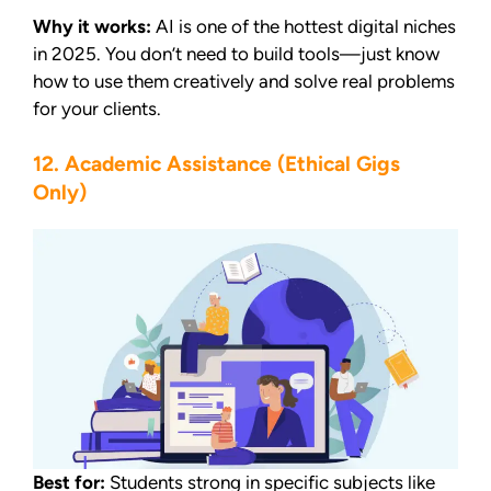
Why it works:
AI is one of the hottest digital niches
in 2025. You don’t need to build tools—just know
how to use them creatively and solve real problems
for your clients.
12. Academic Assistance (Ethical Gigs
Only)
Best for:
Students strong in specific subjects like