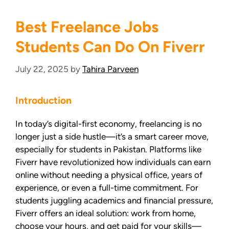
Best Freelance Jobs
Students Can Do On Fiverr
July 22, 2025
by
Tahira Parveen
Introduction
In today’s digital-first economy, freelancing is no
longer just a side hustle—it’s a smart career move,
especially for students in Pakistan. Platforms like
Fiverr have revolutionized how individuals can earn
online without needing a physical office, years of
experience, or even a full-time commitment. For
students juggling academics and financial pressure,
Fiverr offers an ideal solution: work from home,
choose your hours, and get paid for your skills—