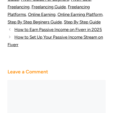
Freelancing
,
Freelancing Guide
,
Freelancing
Platforms
,
Online Earning
,
Online Earning Platform
,
Step By Step Beginers Guide
,
Step By Step Guide
How to Earn Passive Income on Fiverr in 2025
How to Set Up Your Passive Income Stream on
Fiverr
Leave a Comment