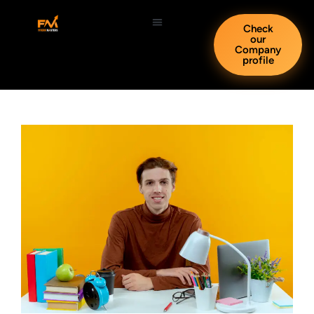
Check
our
Company
profile