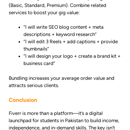
(Basic, Standard, Premium). Combine related
services to boost your gig value:
“I will write SEO blog content + meta
descriptions + keyword research”
“I will edit 3 Reels + add captions + provide
thumbnails”
“I will design your logo + create a brand kit +
business card”
Bundling increases your average order value and
attracts serious clients.
Conclusion
Fiverr is more than a platform—it’s a digital
launchpad for students in Pakistan to build income,
independence, and in-demand skills. The key isn’t