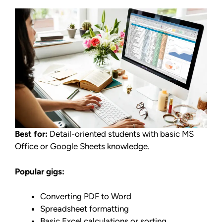
Best for:
Detail-oriented students with basic MS
Office or Google Sheets knowledge.
Popular gigs:
Converting PDF to Word
Spreadsheet formatting
Basic Excel calculations or sorting