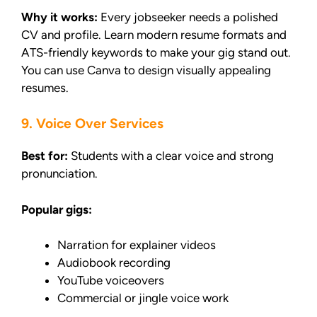
Why it works:
Every jobseeker needs a polished
CV and profile. Learn modern resume formats and
ATS-friendly keywords to make your gig stand out.
You can use Canva to design visually appealing
resumes.
9. Voice Over Services
Best for:
Students with a clear voice and strong
pronunciation.
Popular gigs:
Narration for explainer videos
Audiobook recording
YouTube voiceovers
Commercial or jingle voice work