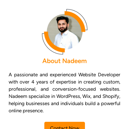
About Nadeem
A passionate and experienced Website Developer
with over 4 years of expertise in creating custom,
professional, and conversion-focused websites.
Nadeem specialize in WordPress, Wix, and Shopify,
helping businesses and individuals build a powerful
online presence.
Contact Now