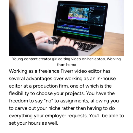
Young content creator girl editing video on her laptop. Working
from home
Working as a freelance Fiverr video editor has
several advantages over working as an in-house
editor at a production firm, one of which is the
flexibility to choose your projects. You have the
freedom to say “no” to assignments, allowing you
to carve out your niche rather than having to do
everything your employer requests. You’ll be able to
set your hours as well.