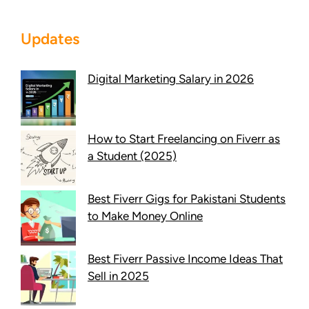
Updates
Digital Marketing Salary in 2026
How to Start Freelancing on Fiverr as
a Student (2025)
Best Fiverr Gigs for Pakistani Students
to Make Money Online
Best Fiverr Passive Income Ideas That
Sell in 2025