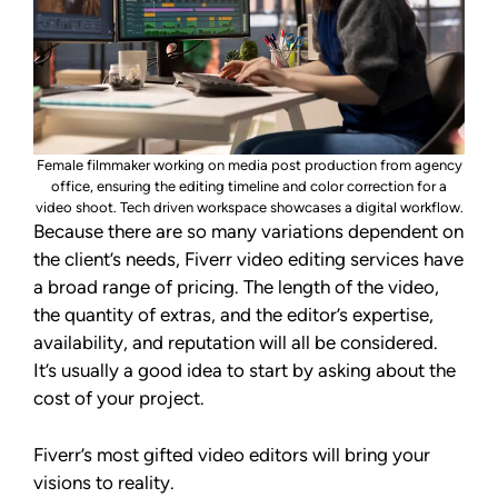
Female filmmaker working on media post production from agency
office, ensuring the editing timeline and color correction for a
video shoot. Tech driven workspace showcases a digital workflow.
Because there are so many variations dependent on
the client’s needs, Fiverr video editing services have
a broad range of pricing. The length of the video,
the quantity of extras, and the editor’s expertise,
availability, and reputation will all be considered.
It’s usually a good idea to start by asking about the
cost of your project.
Fiverr’s most gifted video editors will bring your
visions to reality.