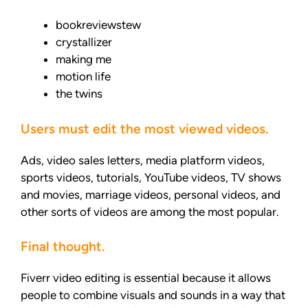
bookreviewstew
crystallizer
making me
motion life
the twins
Users must edit the most viewed videos.
Ads, video sales letters, media platform videos,
sports videos, tutorials, YouTube videos, TV shows
and movies, marriage videos, personal videos, and
other sorts of videos are among the most popular.
Final thought.
Fiverr video editing is essential because it allows
people to combine visuals and sounds in a way that