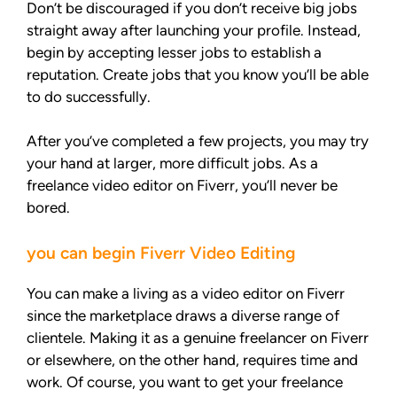
Don’t be discouraged if you don’t receive big jobs
straight away after launching your profile. Instead,
begin by accepting lesser jobs to establish a
reputation. Create jobs that you know you’ll be able
to do successfully.
After you’ve completed a few projects, you may try
your hand at larger, more difficult jobs. As a
freelance video editor on Fiverr, you’ll never be
bored.
you can begin Fiverr Video Editing
You can make a living as a video editor on Fiverr
since the marketplace draws a diverse range of
clientele. Making it as a genuine freelancer on Fiverr
or elsewhere, on the other hand, requires time and
work. Of course, you want to get your freelance