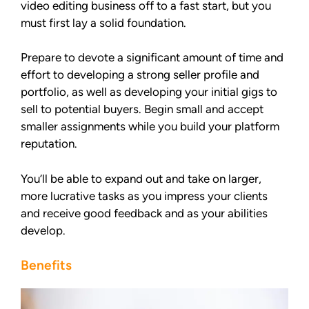
video editing business off to a fast start, but you
must first lay a solid foundation.
Prepare to devote a significant amount of time and
effort to developing a strong seller profile and
portfolio, as well as developing your initial gigs to
sell to potential buyers. Begin small and accept
smaller assignments while you build your platform
reputation.
You’ll be able to expand out and take on larger,
more lucrative tasks as you impress your clients
and receive good feedback and as your abilities
develop.
Benefits