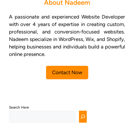
About Nadeem
A passionate and experienced Website Developer
with over 4 years of expertise in creating custom,
professional, and conversion-focused websites.
Nadeem specialize in WordPress, Wix, and Shopify,
helping businesses and individuals build a powerful
online presence.
Contact Now
Search Here