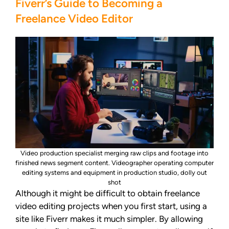
Fiverr’s Guide to Becoming a
Freelance Video Editor
Video production specialist merging raw clips and footage into
finished news segment content. Videographer operating computer
editing systems and equipment in production studio, dolly out
shot
Although it might be difficult to obtain freelance
video editing projects when you first start, using a
site like Fiverr makes it much simpler. By allowing