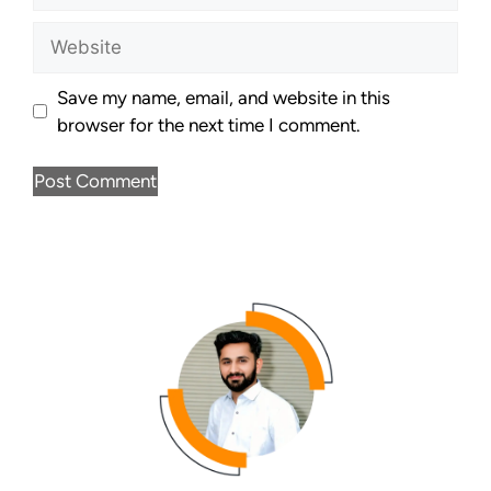
Save my name, email, and website in this
browser for the next time I comment.