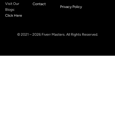
Visit Our
Contact
Privacy Policy
Blogs:
Click Here
© 2021 – 2026 Fiverr Masters. All Rights Reserved.