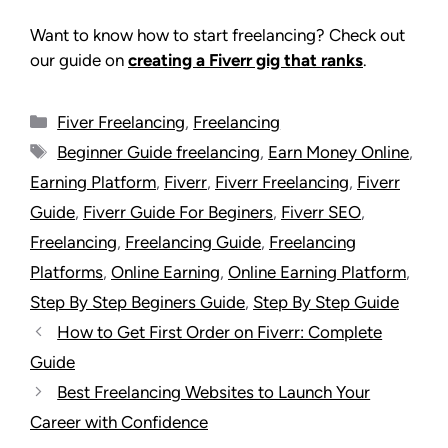
Want to know how to start freelancing? Check out
our guide on
creating a Fiverr gig that ranks
.
Fiver Freelancing
,
Freelancing
Beginner Guide freelancing
,
Earn Money Online
,
Earning Platform
,
Fiverr
,
Fiverr Freelancing
,
Fiverr
Guide
,
Fiverr Guide For Beginers
,
Fiverr SEO
,
Freelancing
,
Freelancing Guide
,
Freelancing
Platforms
,
Online Earning
,
Online Earning Platform
,
Step By Step Beginers Guide
,
Step By Step Guide
How to Get First Order on Fiverr: Complete
Guide
Best Freelancing Websites to Launch Your
Career with Confidence