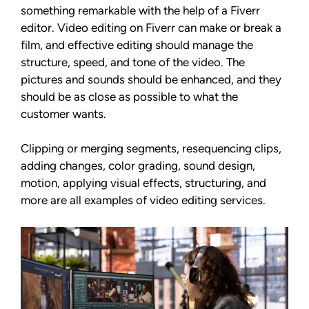
something remarkable with the help of a Fiverr
editor. Video editing on Fiverr can make or break a
film, and effective editing should manage the
structure, speed, and tone of the video. The
pictures and sounds should be enhanced, and they
should be as close as possible to what the
customer wants.
Clipping or merging segments, resequencing clips,
adding changes, color grading, sound design,
motion, applying visual effects, structuring, and
more are all examples of video editing services.