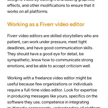
effects, and other modifications to ensure that it
works on all platforms.
Working as a Fiverr video editor
Fiverr video editors are skilled storytellers who are
patient, can work under pressure, meet tight
deadlines, and have good communication skills.
They should have a good eye for detail, be
sympathetic, know how to communicate strong
emotions, and be able to accept criticism well.
Working with a freelance video editor might be
useful because few organizations or individuals
require a full-time video editor. Look for expertise
in producing messages like yours, specifics on the
software they use, competence in integrating