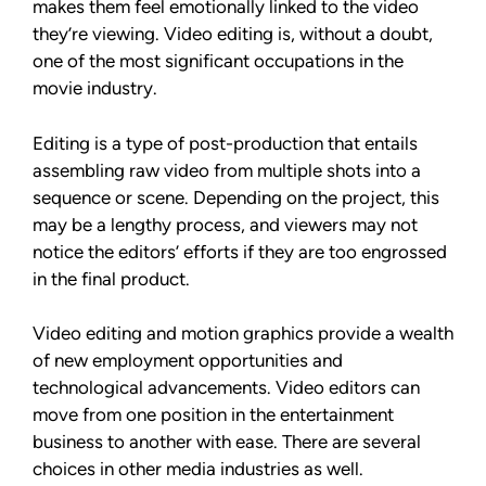
makes them feel emotionally linked to the video
they’re viewing. Video editing is, without a doubt,
one of the most significant occupations in the
movie industry.
Editing is a type of post-production that entails
assembling raw video from multiple shots into a
sequence or scene. Depending on the project, this
may be a lengthy process, and viewers may not
notice the editors’ efforts if they are too engrossed
in the final product.
Video editing and motion graphics provide a wealth
of new employment opportunities and
technological advancements. Video editors can
move from one position in the entertainment
business to another with ease. There are several
choices in other media industries as well.