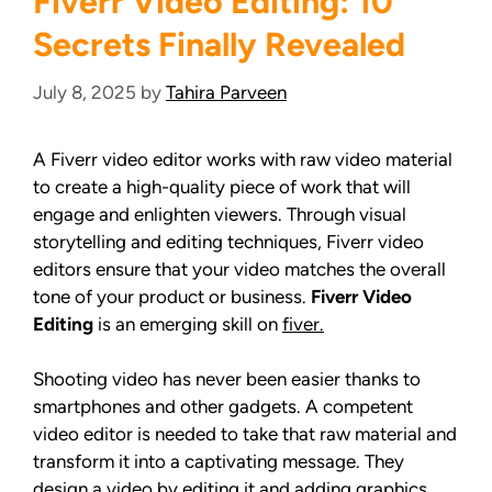
Fiverr Video Editing: 10
Secrets Finally Revealed
July 8, 2025
by
Tahira Parveen
A Fiverr video editor works with raw video material
to create a high-quality piece of work that will
engage and enlighten viewers. Through visual
storytelling and editing techniques, Fiverr video
editors ensure that your video matches the overall
tone of your product or business.
Fiverr Video
Editing
is an emerging skill on
fiver.
Shooting video has never been easier thanks to
smartphones and other gadgets. A competent
video editor is needed to take that raw material and
transform it into a captivating message. They
design a video by editing it and adding graphics,