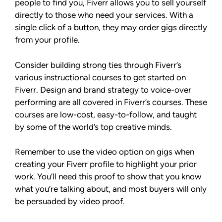
people to find you, Fiverr allows you to sell yourself
directly to those who need your services. With a
single click of a button, they may order gigs directly
from your profile.
Consider building strong ties through Fiverr’s
various instructional courses to get started on
Fiverr. Design and brand strategy to voice-over
performing are all covered in Fiverr’s courses. These
courses are low-cost, easy-to-follow, and taught
by some of the world’s top creative minds.
Remember to use the video option on gigs when
creating your Fiverr profile to highlight your prior
work. You’ll need this proof to show that you know
what you’re talking about, and most buyers will only
be persuaded by video proof.