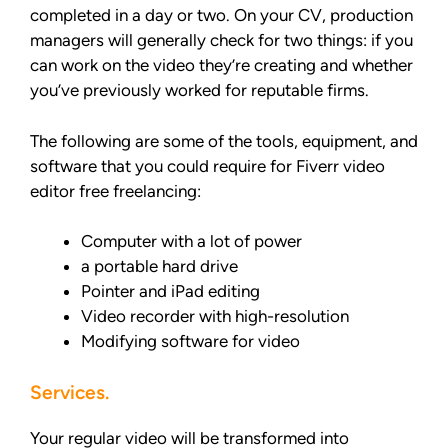
completed in a day or two. On your CV, production
managers will generally check for two things: if you
can work on the video they’re creating and whether
you’ve previously worked for reputable firms.
The following are some of the tools, equipment, and
software that you could require for Fiverr video
editor free freelancing:
Computer with a lot of power
a portable hard drive
Pointer and iPad editing
Video recorder with high-resolution
Modifying software for video
Services.
Your regular video will be transformed into