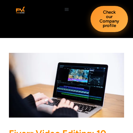
Check
our
Company
profile