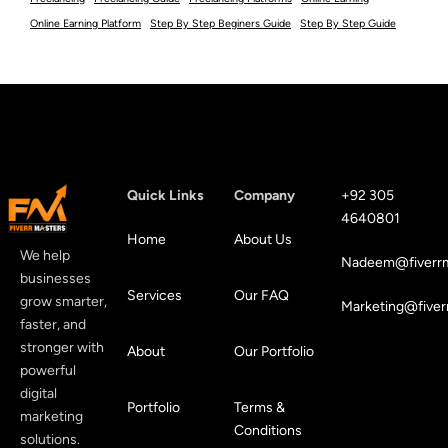
Online Earning Platform
Step By Step Beginers Guide
Step By Step Guide
Quick Links
Company
+92 305
4640801
Home
About Us
We help
Nadeem@fiverrm
businesses
Services
Our FAQ
grow smarter,
Marketing@fiver
faster, and
stronger with
About
Our Portfolio
powerful
digital
Portfolio
Terms &
marketing
Conditions
solutions.