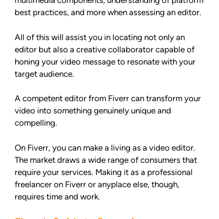
multimedia components, understanding of platform
best practices, and more when assessing an editor.
All of this will assist you in locating not only an
editor but also a creative collaborator capable of
honing your video message to resonate with your
target audience.
A competent editor from Fiverr can transform your
video into something genuinely unique and
compelling.
On Fiverr, you can make a living as a video editor.
The market draws a wide range of consumers that
require your services. Making it as a professional
freelancer on Fiverr or anyplace else, though,
requires time and work.