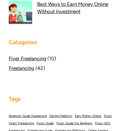
Best Ways to Earn Money Online
Without Investment
Catagories
Fiver Freelancing
(10)
Freelancing
(42)
Tags
Beginner Guide freelancing
Earning Platform
Earn Money Online
Fiverr
Fiverr Freelancing
Fiverr Guide
Fiverr Guide For Beginers
Fiverr SEO
Freelancing
Freelancing Guide
Freelancing Platforms
Online Earning