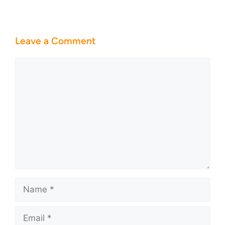
Leave a Comment