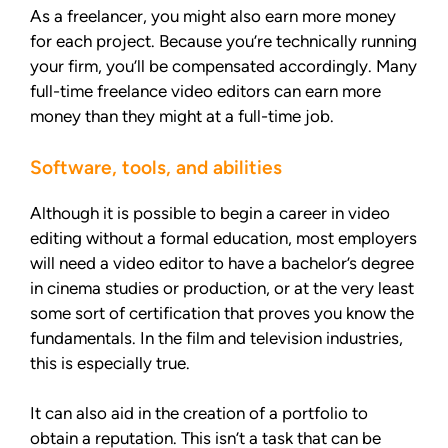
As a freelancer, you might also earn more money
for each project. Because you’re technically running
your firm, you’ll be compensated accordingly. Many
full-time freelance video editors can earn more
money than they might at a full-time job.
Software, tools, and abilities
Although it is possible to begin a career in video
editing without a formal education, most employers
will need a video editor to have a bachelor’s degree
in cinema studies or production, or at the very least
some sort of certification that proves you know the
fundamentals. In the film and television industries,
this is especially true.
It can also aid in the creation of a portfolio to
obtain a reputation. This isn’t a task that can be