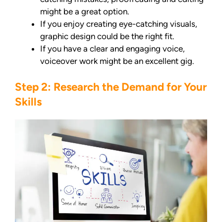
might be a great option.
If you enjoy creating eye-catching visuals,
graphic design could be the right fit.
If you have a clear and engaging voice,
voiceover work might be an excellent gig.
Step 2: Research the Demand for Your
Skills