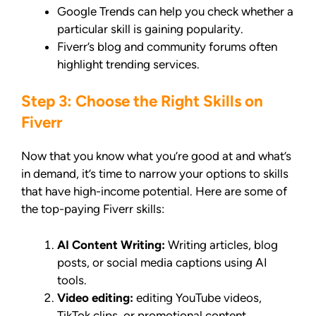
Google Trends can help you check whether a
particular skill is gaining popularity.
Fiverr’s blog and community forums often
highlight trending services.
Step 3: Choose the Right Skills on
Fiverr
Now that you know what you’re good at and what’s
in demand, it’s time to narrow your options to skills
that have high-income potential. Here are some of
the top-paying Fiverr skills:
AI Content Writing:
Writing articles, blog
posts, or social media captions using AI
tools.
Video editing:
editing YouTube videos,
TikTok clips, or promotional content.