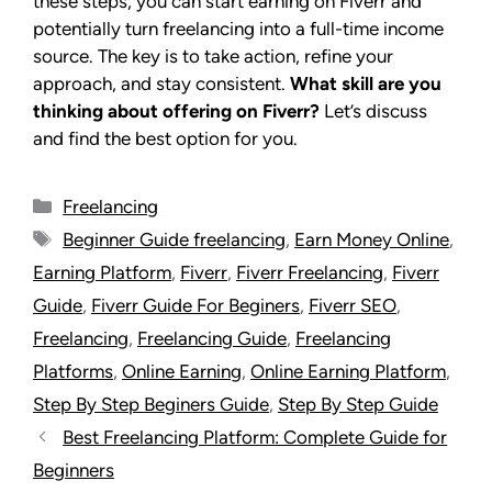
these steps, you can start earning on Fiverr and
potentially turn freelancing into a full-time income
source. The key is to take action, refine your
approach, and stay consistent.
What skill are you
thinking about offering on Fiverr?
Let’s discuss
and find the best option for you.
Freelancing
Beginner Guide freelancing
,
Earn Money Online
,
Earning Platform
,
Fiverr
,
Fiverr Freelancing
,
Fiverr
Guide
,
Fiverr Guide For Beginers
,
Fiverr SEO
,
Freelancing
,
Freelancing Guide
,
Freelancing
Platforms
,
Online Earning
,
Online Earning Platform
,
Step By Step Beginers Guide
,
Step By Step Guide
Best Freelancing Platform: Complete Guide for
Beginners