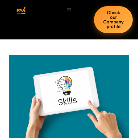
Check
our
Company
profile