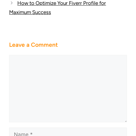
How to Optimize Your Fiverr Profile for
Maximum Success
Leave a Comment