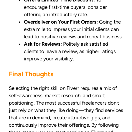
encourage first-time buyers, consider
offering an introductory rate.
Overdeliver on Your First Orders:
Going the
extra mile to impress your initial clients can
lead to positive reviews and repeat business.
Ask for Reviews:
Politely ask satisfied
clients to leave a review, as higher ratings
improve your visibility.
Final Thoughts
Selecting the right skill on Fiverr requires a mix of
self-awareness, market research, and smart
positioning. The most successful freelancers don’t
just rely on what they like doing—they find services
that are in demand, create attractive gigs, and
continuously improve their offerings. By following