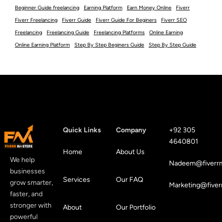
Beginner Guide freelancing
Earning Platform
Earn Money Online
Fiverr
Fiverr Freelancing
Fiverr Guide
Fiverr Guide For Beginers
Fiverr SEO
Freelancing
Freelancing Guide
Freelancing Platforms
Online Earning
Online Earning Platform
Step By Step Beginers Guide
Step By Step Guide
Quick Links
Company
+92 305
4640801
Home
About Us
We help
Nadeem@fiverrm
businesses
Services
Our FAQ
grow smarter,
Marketing@fiver
faster, and
stronger with
About
Our Portfolio
powerful