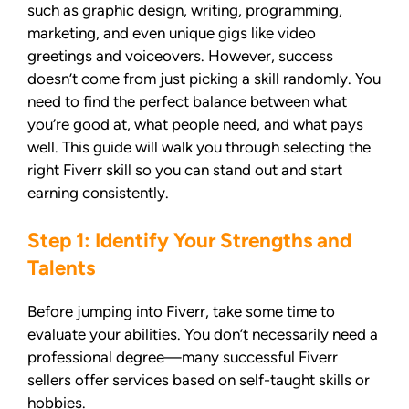
such as graphic design, writing, programming,
marketing, and even unique gigs like video
greetings and voiceovers. However, success
doesn’t come from just picking a skill randomly. You
need to find the perfect balance between what
you’re good at, what people need, and what pays
well. This guide will walk you through selecting the
right Fiverr skill so you can stand out and start
earning consistently.
Step 1: Identify Your Strengths and
Talents
Before jumping into Fiverr, take some time to
evaluate your abilities. You don’t necessarily need a
professional degree—many successful Fiverr
sellers offer services based on self-taught skills or
hobbies.