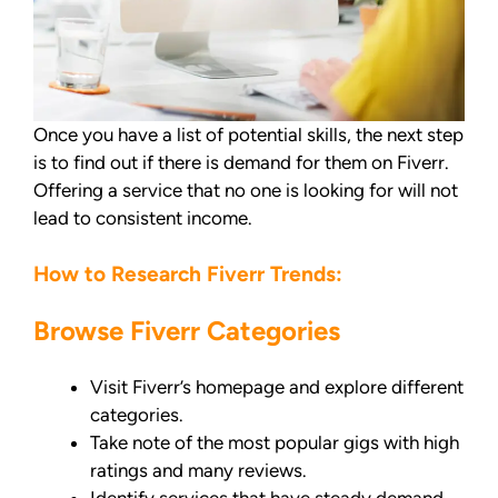
Once you have a list of potential skills, the next step
is to find out if there is demand for them on Fiverr.
Offering a service that no one is looking for will not
lead to consistent income.
How to Research Fiverr Trends:
Browse Fiverr Categories
Visit Fiverr’s homepage and explore different
categories.
Take note of the most popular gigs with high
ratings and many reviews.