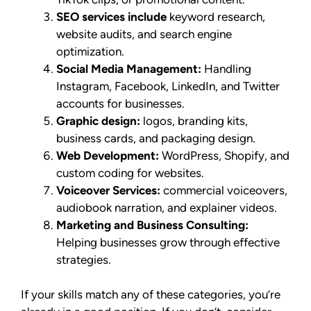
SEO services include
keyword research,
website audits, and search engine
optimization.
Social Media Management:
Handling
Instagram, Facebook, LinkedIn, and Twitter
accounts for businesses.
Graphic design:
logos, branding kits,
business cards, and packaging design.
Web Development:
WordPress, Shopify, and
custom coding for websites.
Voiceover Services:
commercial voiceovers,
audiobook narration, and explainer videos.
Marketing and Business Consulting:
Helping businesses grow through effective
strategies.
If your skills match any of these categories, you’re