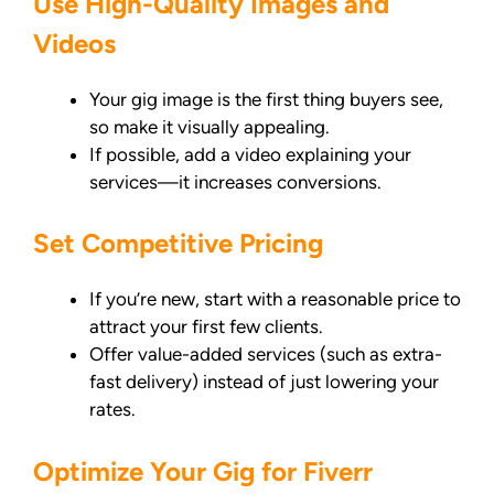
Use High-Quality Images and
Videos
Your gig image is the first thing buyers see,
so make it visually appealing.
If possible, add a video explaining your
services—it increases conversions.
Set Competitive Pricing
If you’re new, start with a reasonable price to
attract your first few clients.
Offer value-added services (such as extra-
fast delivery) instead of just lowering your
rates.
Optimize Your Gig for Fiverr