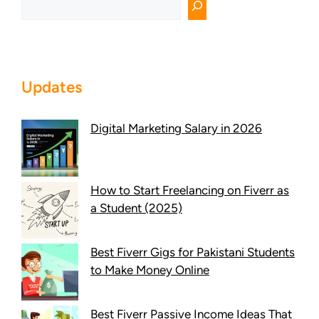
Updates
Digital Marketing Salary in 2026
How to Start Freelancing on Fiverr as
a Student (2025)
Best Fiverr Gigs for Pakistani Students
to Make Money Online
Best Fiverr Passive Income Ideas That