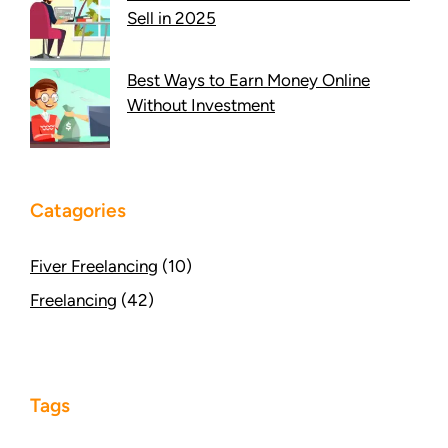
Sell in 2025
Best Ways to Earn Money Online
Without Investment
Catagories
Fiver Freelancing
(10)
Freelancing
(42)
Tags