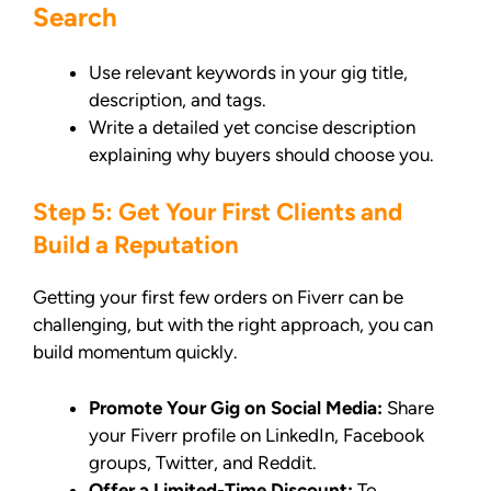
Search
Use relevant keywords in your gig title,
description, and tags.
Write a detailed yet concise description
explaining why buyers should choose you.
Step 5: Get Your First Clients and
Build a Reputation
Getting your first few orders on Fiverr can be
challenging, but with the right approach, you can
build momentum quickly.
Promote Your Gig on Social Media:
Share
your Fiverr profile on LinkedIn, Facebook
groups, Twitter, and Reddit.
Offer a Limited-Time Discount:
To