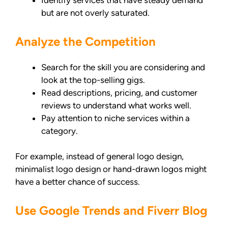
Identify services that have steady demand
but are not overly saturated.
Analyze the Competition
Search for the skill you are considering and
look at the top-selling gigs.
Read descriptions, pricing, and customer
reviews to understand what works well.
Pay attention to niche services within a
category.
For example, instead of general logo design,
minimalist logo design or hand-drawn logos might
have a better chance of success.
Use Google Trends and Fiverr Blog