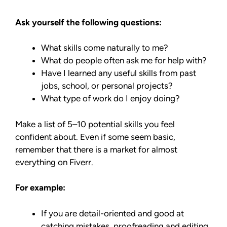
Ask yourself the following questions:
What skills come naturally to me?
What do people often ask me for help with?
Have I learned any useful skills from past
jobs, school, or personal projects?
What type of work do I enjoy doing?
Make a list of 5–10 potential skills you feel
confident about. Even if some seem basic,
remember that there is a market for almost
everything on Fiverr.
For example:
If you are detail-oriented and good at
catching mistakes, proofreading and editing