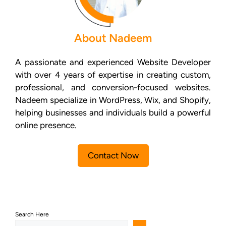
About Nadeem
A passionate and experienced Website Developer
with over 4 years of expertise in creating custom,
professional, and conversion-focused websites.
Nadeem specialize in WordPress, Wix, and Shopify,
helping businesses and individuals build a powerful
online presence.
Contact Now
Search Here