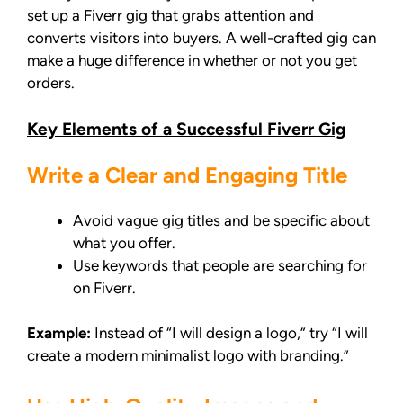
set up a Fiverr gig that grabs attention and
converts visitors into buyers. A well-crafted gig can
make a huge difference in whether or not you get
orders.
Key Elements of a Successful Fiverr Gig
Write a Clear and Engaging Title
Avoid vague gig titles and be specific about
what you offer.
Use keywords that people are searching for
on Fiverr.
Example:
Instead of “I will design a logo,” try “I will
create a modern minimalist logo with branding.”