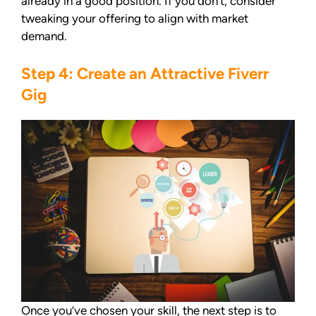
already in a good position. If you don’t, consider
tweaking your offering to align with market
demand.
Step 4: Create an Attractive Fiverr
Gig
Once you’ve chosen your skill, the next step is to