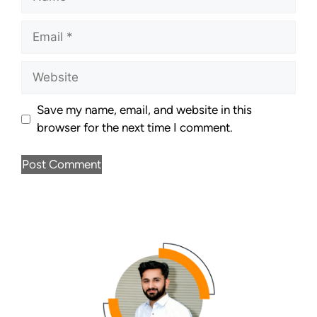
Save my name, email, and website in this
browser for the next time I comment.