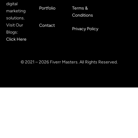
digital
Portfolio
Terms &
marketing
Conditions
solutions.
Visit Our
Contact
Privacy Policy
Blogs:
Click Here
© 2021 – 2026 Fiverr Masters. All Rights Reserved.