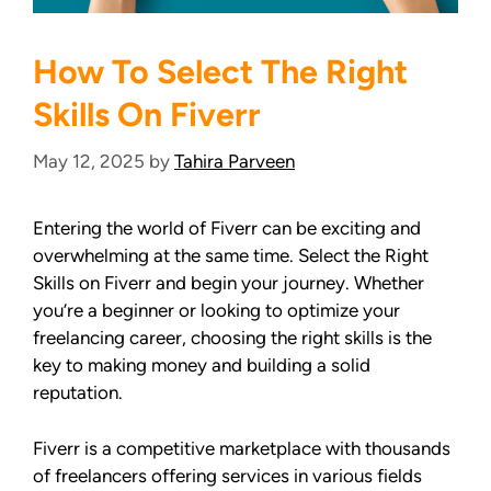
How To Select The Right
Skills On Fiverr
May 12, 2025
by
Tahira Parveen
Entering the world of Fiverr can be exciting and
overwhelming at the same time. Select the Right
Skills on Fiverr and begin your journey. Whether
you’re a beginner or looking to optimize your
freelancing career, choosing the right skills is the
key to making money and building a solid
reputation.
Fiverr is a competitive marketplace with thousands
of freelancers offering services in various fields