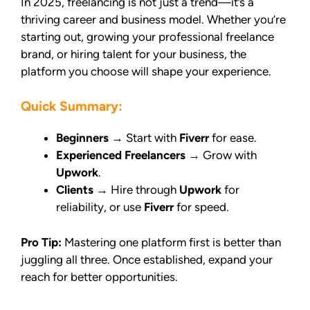
In 2025, freelancing is not just a trend—it’s a
thriving career and business model. Whether you’re
starting out, growing your professional freelance
brand, or hiring talent for your business, the
platform you choose will shape your experience.
Quick Summary:
Beginners
→ Start with
Fiverr
for ease.
Experienced Freelancers
→ Grow with
Upwork
.
Clients
→ Hire through
Upwork
for
reliability, or use
Fiverr
for speed.
Pro Tip:
Mastering one platform first is better than
juggling all three. Once established, expand your
reach for better opportunities.