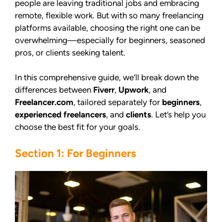
people are leaving traditional jobs and embracing
remote, flexible work. But with so many freelancing
platforms available, choosing the right one can be
overwhelming—especially for beginners, seasoned
pros, or clients seeking talent.
In this comprehensive guide, we’ll break down the
differences between
Fiverr
,
Upwork
, and
Freelancer.com
, tailored separately for
beginners
,
experienced freelancers
, and
clients
. Let’s help you
choose the best fit for your goals.
Section 1: For Beginners