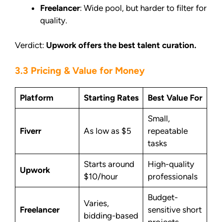
Freelancer
: Wide pool, but harder to filter for
quality.
Verdict:
Upwork offers the best talent curation.
3.3 Pricing & Value for Money
Platform
Starting Rates
Best Value For
Small,
Fiverr
As low as $5
repeatable
tasks
Starts around
High-quality
Upwork
$10/hour
professionals
Budget-
Varies,
Freelancer
sensitive short
bidding-based
projects