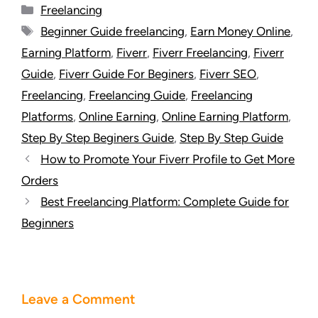
Freelancing
Beginner Guide freelancing
,
Earn Money Online
,
Earning Platform
,
Fiverr
,
Fiverr Freelancing
,
Fiverr
Guide
,
Fiverr Guide For Beginers
,
Fiverr SEO
,
Freelancing
,
Freelancing Guide
,
Freelancing
Platforms
,
Online Earning
,
Online Earning Platform
,
Step By Step Beginers Guide
,
Step By Step Guide
How to Promote Your Fiverr Profile to Get More
Orders
Best Freelancing Platform: Complete Guide for
Beginners
Leave a Comment