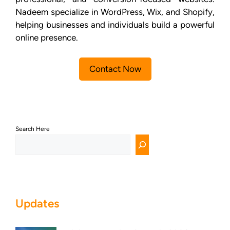
Nadeem specialize in WordPress, Wix, and Shopify,
helping businesses and individuals build a powerful
online presence.
Contact Now
Search Here
Updates