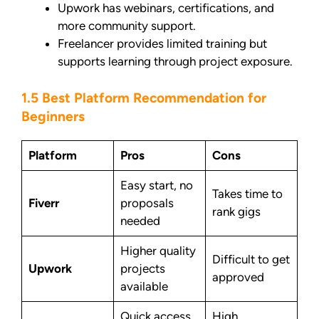
Upwork has webinars, certifications, and
more community support.
Freelancer provides limited training but
supports learning through project exposure.
1.5 Best Platform Recommendation for
Beginners
Platform
Pros
Cons
Easy start, no
Takes time to
Fiverr
proposals
rank gigs
needed
Higher quality
Difficult to get
Upwork
projects
approved
available
Quick access
High