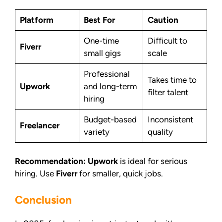
Platform
Best For
Caution
One-time
Difficult to
Fiverr
small gigs
scale
Professional
Takes time to
Upwork
and long-term
filter talent
hiring
Budget-based
Inconsistent
Freelancer
variety
quality
Recommendation:
Upwork
is ideal for serious
hiring. Use
Fiverr
for smaller, quick jobs.
Conclusion