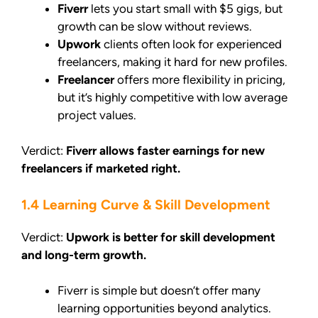
Fiverr
lets you start small with $5 gigs, but
growth can be slow without reviews.
Upwork
clients often look for experienced
freelancers, making it hard for new profiles.
Freelancer
offers more flexibility in pricing,
but it’s highly competitive with low average
project values.
Verdict:
Fiverr allows faster earnings for new
freelancers if marketed right.
1.4 Learning Curve & Skill Development
Verdict:
Upwork is better for skill development
and long-term growth.
Fiverr is simple but doesn’t offer many
learning opportunities beyond analytics.