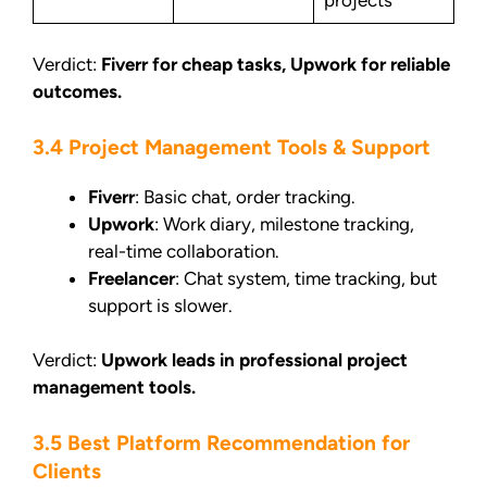
Verdict:
Fiverr for cheap tasks, Upwork for reliable
outcomes.
3.4 Project Management Tools & Support
Fiverr
: Basic chat, order tracking.
Upwork
: Work diary, milestone tracking,
real-time collaboration.
Freelancer
: Chat system, time tracking, but
support is slower.
Verdict:
Upwork leads in professional project
management tools.
3.5 Best Platform Recommendation for
Clients