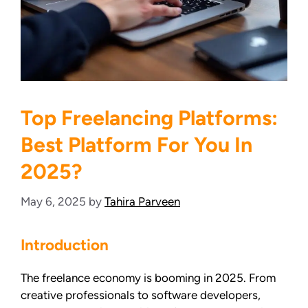
Top Freelancing Platforms:
Best Platform For You In
2025?
May 6, 2025
by
Tahira Parveen
Introduction
The freelance economy is booming in 2025. From
creative professionals to software developers,