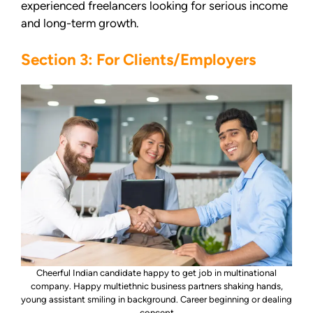
experienced freelancers looking for serious income
and long-term growth.
Section 3: For Clients/Employers
Cheerful Indian candidate happy to get job in multinational
company. Happy multiethnic business partners shaking hands,
young assistant smiling in background. Career beginning or dealing
concept