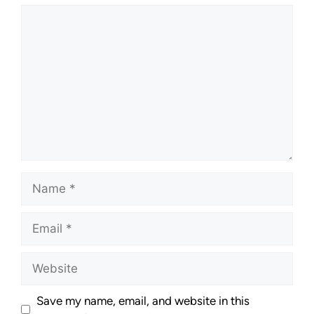
Save my name, email, and website in this