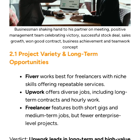
Businessman shaking hand to his partner on meeting, positive
management team celebrating victory, successful stock deal, sales
growth, won good contract, business achievement and teamwork
concept
2.1 Project Variety & Long-Term
Opportunities
Fiverr
works best for freelancers with niche
skills offering repeatable services.
Upwork
offers diverse jobs, including long-
term contracts and hourly work.
Freelancer
features both short gigs and
medium-term jobs, but fewer enterprise-
level projects.
Verdict:
Upwork leads in long-term and high-value