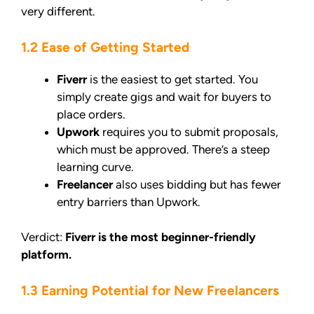
very different.
1.2 Ease of Getting Started
Fiverr
is the easiest to get started. You
simply create gigs and wait for buyers to
place orders.
Upwork
requires you to submit proposals,
which must be approved. There’s a steep
learning curve.
Freelancer
also uses bidding but has fewer
entry barriers than Upwork.
Verdict:
Fiverr is the most beginner-friendly
platform.
1.3 Earning Potential for New Freelancers