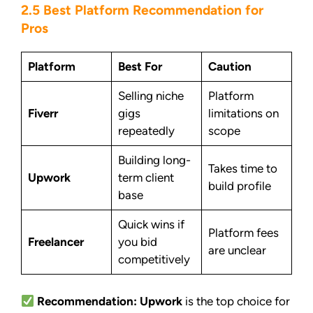
2.5 Best Platform Recommendation for
Pros
Platform
Best For
Caution
Selling niche
Platform
Fiverr
gigs
limitations on
repeatedly
scope
Building long-
Takes time to
Upwork
term client
build profile
base
Quick wins if
Platform fees
Freelancer
you bid
are unclear
competitively
Recommendation:
Upwork
is the top choice for