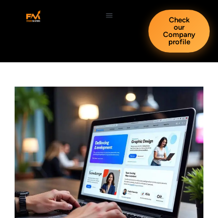
Check
our
Company
profile