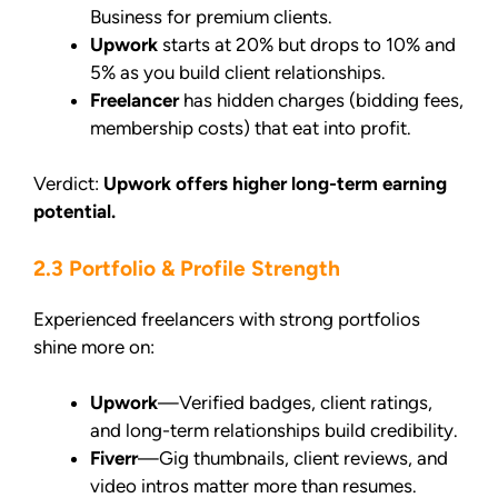
Business for premium clients.
Upwork
starts at 20% but drops to 10% and
5% as you build client relationships.
Freelancer
has hidden charges (bidding fees,
membership costs) that eat into profit.
Verdict:
Upwork offers higher long-term earning
potential.
2.3 Portfolio & Profile Strength
Experienced freelancers with strong portfolios
shine more on:
Upwork
—Verified badges, client ratings,
and long-term relationships build credibility.
Fiverr
—Gig thumbnails, client reviews, and
video intros matter more than resumes.