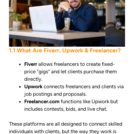
1.1 What Are Fiverr, Upwork & Freelancer?
Fiverr
allows freelancers to create fixed-
price “gigs” and let clients purchase them
directly.
Upwork
connects freelancers and clients via
job postings and proposals.
Freelancer.com
functions like Upwork but
includes contests, bids, and live chat.
These platforms are all designed to connect skilled
individuals with clients, but the way they work is