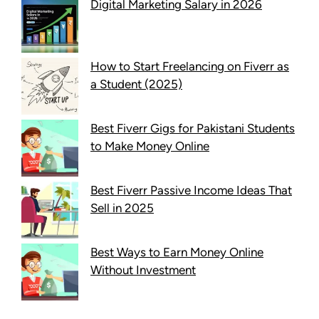
Digital Marketing Salary in 2026
How to Start Freelancing on Fiverr as
a Student (2025)
Best Fiverr Gigs for Pakistani Students
to Make Money Online
Best Fiverr Passive Income Ideas That
Sell in 2025
Best Ways to Earn Money Online
Without Investment