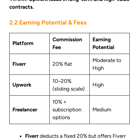
contracts.
2.2 Earning Potential & Fees
Commission
Earning
Platform
Fee
Potential
Moderate to
Fiverr
20% flat
High
10–20%
Upwork
High
(sliding scale)
10% +
Freelancer
subscription
Medium
options
Fiverr
deducts a fixed 20% but offers Fiverr