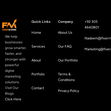
Quick Links
Company
+92 305
4640801
Home
About Us
We help
Nadeem@fiverrm
businesses
Services
Our FAQ
grow smarter,
Marketing@fiver
faster, and
stronger with
About
Our Portfolio
powerful
digital
Portfolio
Terms &
marketing
Conditions
solutions.
Visit Our
Contact
Privacy Policy
Blogs:
Click Here