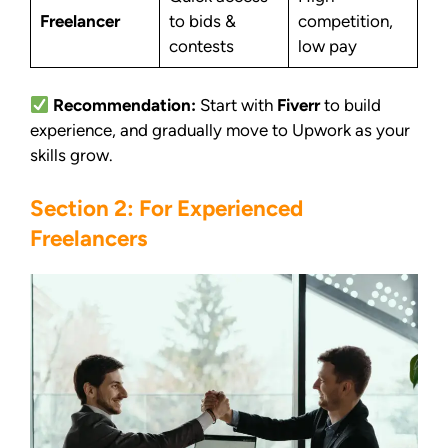
Freelancer
to bids &
competition,
contests
low pay
Recommendation:
Start with
Fiverr
to build
experience, and gradually move to Upwork as your
skills grow.
Section 2: For Experienced
Freelancers