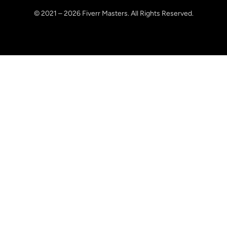
© 2021 – 2026 Fiverr Masters. All Rights Reserved.