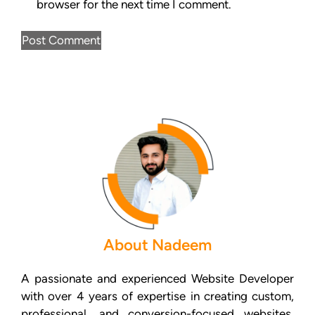
browser for the next time I comment.
About Nadeem
A passionate and experienced Website Developer
with over 4 years of expertise in creating custom,
professional, and conversion-focused websites.