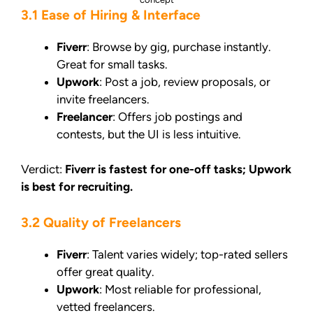
3.1 Ease of Hiring & Interface
Fiverr
: Browse by gig, purchase instantly.
Great for small tasks.
Upwork
: Post a job, review proposals, or
invite freelancers.
Freelancer
: Offers job postings and
contests, but the UI is less intuitive.
Verdict:
Fiverr is fastest for one-off tasks; Upwork
is best for recruiting.
3.2 Quality of Freelancers
Fiverr
: Talent varies widely; top-rated sellers
offer great quality.
Upwork
: Most reliable for professional,
vetted freelancers.