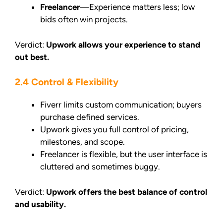
Freelancer
—Experience matters less; low
bids often win projects.
Verdict:
Upwork allows your experience to stand
out best.
2.4 Control & Flexibility
Fiverr limits custom communication; buyers
purchase defined services.
Upwork gives you full control of pricing,
milestones, and scope.
Freelancer is flexible, but the user interface is
cluttered and sometimes buggy.
Verdict:
Upwork offers the best balance of control
and usability.