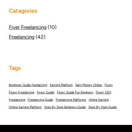
Catagories
Fiver Freelancing
(10)
Freelancing
(42)
Tags
Beginner Guide freelancing
Earning Platform
Earn Money Online
Fiverr
Fiverr Freelancing
Fiverr Guide
Fiverr Guide For Beginers
Fiverr SEO
Freelancing
Freelancing Guide
Freelancing Platforms
Online Earning
Online Earning Platform
Step By Step Beginers Guide
Step By Step Guide